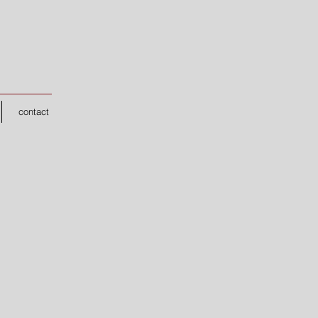
contact