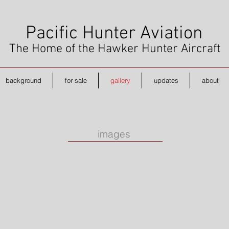
Pacific Hunter Aviation
The Home of the Hawker Hunter Aircraft
background
for sale
gallery
updates
about
images