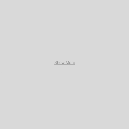
Show More
Ltd